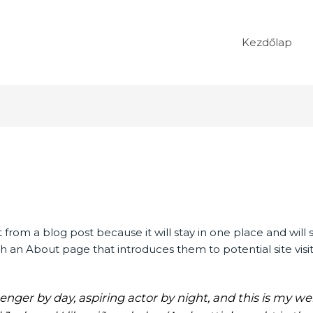
Kezdőlap
t from a blog post because it will stay in one place and will 
 an About page that introduces them to potential site visitor
enger by day, aspiring actor by night, and this is my webs