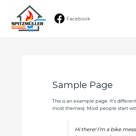
Facebook
Sample Page
This is an example page. It’s differen
most themes). Most people start with
Hi there! I’m a bike mess