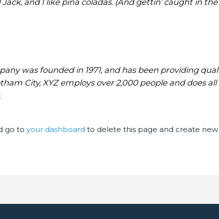
ck, and I like piña coladas. (And gettin’ caught in the 
ny was founded in 1971, and has been providing qualit
otham City, XYZ employs over 2,000 people and does all
.
d go to
your dashboard
to delete this page and create new 