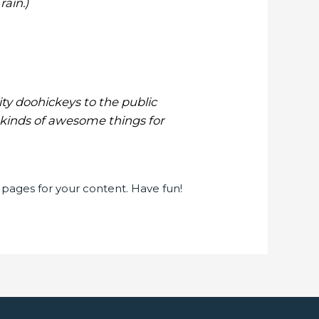
rain.)
y doohickeys to the public
 kinds of awesome things for
pages for your content. Have fun!