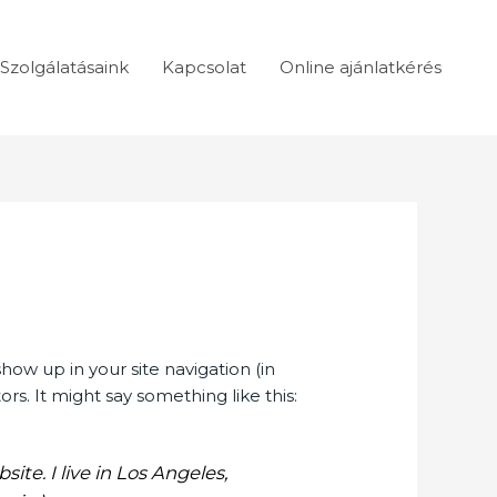
Szolgálatásaink
Kapcsolat
Online ajánlatkérés
show up in your site navigation (in
s. It might say something like this:
ite. I live in Los Angeles,