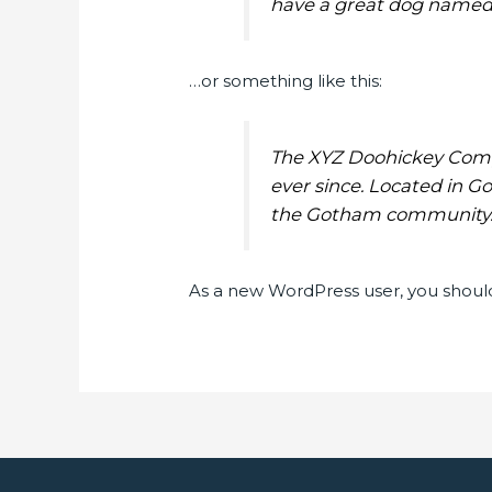
have a great dog named Ja
…or something like this:
The XYZ Doohickey Compa
ever since. Located in G
the Gotham community
As a new WordPress user, you shoul